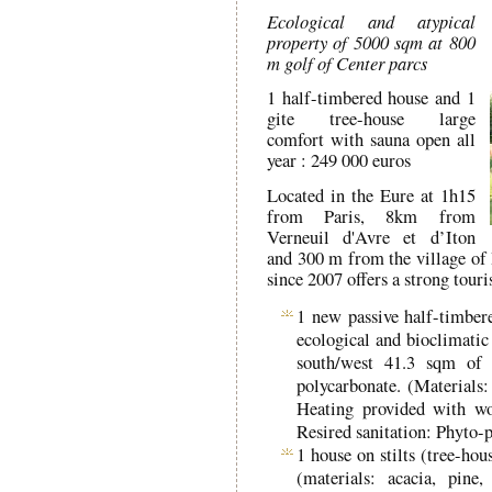
Ecological and atypical
property of 5000 sqm at 800
m golf of Center parcs
1 half-timbered house and 1
gite tree-house large
comfort with sauna open all
year : 249 000 euros
Located in the Eure at 1h15
from Paris, 8km from
Verneuil d'Avre et d’Iton
and 300 m from the village of 
since 2007 offers a strong touris
1 new passive half-timbere
ecological and bioclimatic
south/west 41.3 sqm of 
polycarbonate. (Materials:
Heating provided with woo
Resired sanitation: Phyto-p
1 house on stilts (tree-ho
(materials: acacia, pin