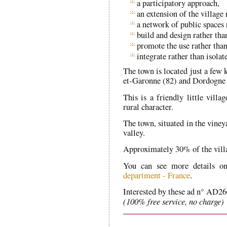
a participatory approach,
an extension of the village
a network of public spaces 
build and design rather tha
promote the use rather than
integrate rather than isolat
The town is located just a few 
et-Garonne (82) and Dordogne 
This is a friendly little villa
rural character.
The town, situated in the viney
valley.
Approximately 30% of the villag
You can see more details o
department - France
.
Interested by these ad n° AD26
(100% free service, no charge)