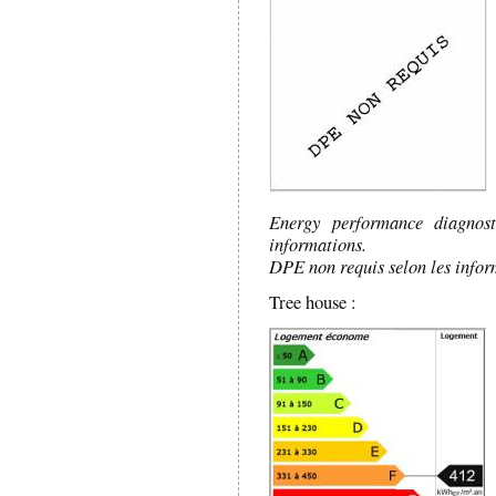
Energy performance diagnos
informations.
DPE non requis selon les infor
Tree house :