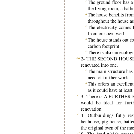
The ground floor has a
the living room, a bath
The house benefits from
throughout the house as
The electricity comes
from our own well.
The house stands out fo
carbon footprint.
There is also an ecologi
2- THE SECOND HOUSE was
renovated into one.
The main structure has 
need of further work.
This offers an excellen
as it could have at lea
3- There is A FURTHER HO
would be ideal for furt
renovation.
4- Outbuildings fully res
henhouse, pig house, batte
the original oven of the ma
5- The land which comes w