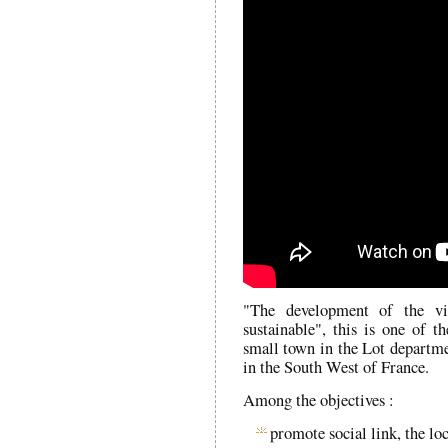
"The development of the vi
sustainable", this is one of th
small town in the Lot departm
in the South West of France.
Among the objectives :
promote social link, the l