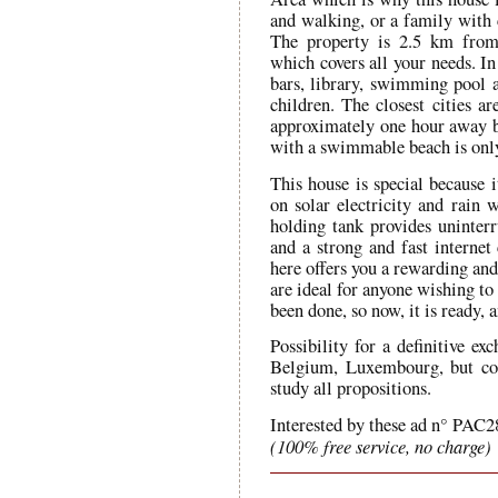
and walking, or a family with 
The property is 2.5 km from 
which covers all your needs. In 
bars, library, swimming pool a
children. The closest cities 
approximately one hour away by
with a swimmable beach is on
This house is special because 
on solar electricity and rain 
holding tank provides uninterr
and a strong and fast internet 
here offers you a rewarding and
are ideal for anyone wishing to 
been done, so now, it is ready, 
Possibility for a definitive e
Belgium, Luxembourg, but cou
study all propositions.
Interested by these ad n° PAC2
(100% free service, no charge)