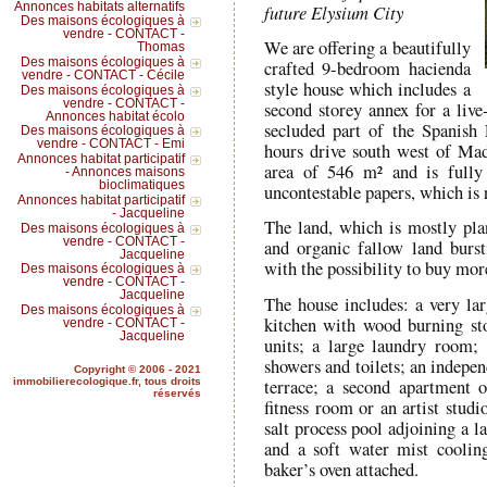
Annonces habitats alternatifs
future Elysium City
Des maisons écologiques à
vendre - CONTACT -
We are offering a beautifully
Thomas
Des maisons écologiques à
crafted 9-bedroom hacienda
vendre - CONTACT - Cécile
style house which includes a
Des maisons écologiques à
vendre - CONTACT -
second storey annex for a live-
Annonces habitat écolo
secluded part of the Spanish 
Des maisons écologiques à
vendre - CONTACT - Emi
hours drive south west of Mad
Annonces habitat participatif
area of 546 m² and is fully 
- Annonces maisons
bioclimatiques
uncontestable papers, which is 
Annonces habitat participatif
- Jacqueline
The land, which is mostly plan
Des maisons écologiques à
vendre - CONTACT -
and organic fallow land burst
Jacqueline
with the possibility to buy mor
Des maisons écologiques à
vendre - CONTACT -
Jacqueline
The house includes: a very la
Des maisons écologiques à
kitchen with wood burning sto
vendre - CONTACT -
Jacqueline
units; a large laundry room;
showers and toilets; an indepen
Copyright © 2006 - 2021
terrace; a second apartment 
immobilierecologique.fr, tous droits
réservés
fitness room or an artist studi
salt process pool adjoining a 
and a soft water mist coolin
baker’s oven attached.