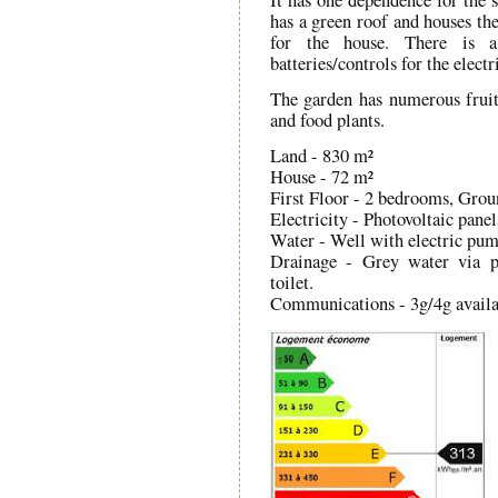
has a green roof and houses the
for the house. There is 
batteries/controls for the electr
The garden has numerous fruit 
and food plants.
Land - 830 m²
House - 72 m²
First Floor - 2 bedrooms, Gro
Electricity - Photovoltaic panel
Water - Well with electric pu
Drainage - Grey water via p
toilet.
Communications - 3g/4g availa