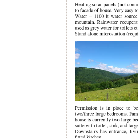
Heating solar panels (not conn
to facade of house. Very easy to
Water – 1100 lt water source.
mountain. Rainwater recuperat
used as grey water for toilets et
Stand alone microstation (requi
Permission is in place to be
two/three large bedrooms. Fami
house is currently two large b
suite with toilet, sink, and larg
Downstairs has entrance, livi
fitted kitchen.