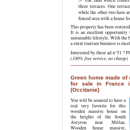
three terraces. One terrac
while the other two have ar
fenced area with a house fo
This property has been restored 
It is an excellent opportunity
sustainable lifestyle. With the 
a rural tourism business is excel
Interested by these ad n°51 ? P
(100% free service, no charge)
Green home made of 
for sale in France 
(Occitanie)
You will be assured to have a
real very favorite for this
wooden massive house on
the heights of the South
Aveyron near Millau.
Wooden house massive,