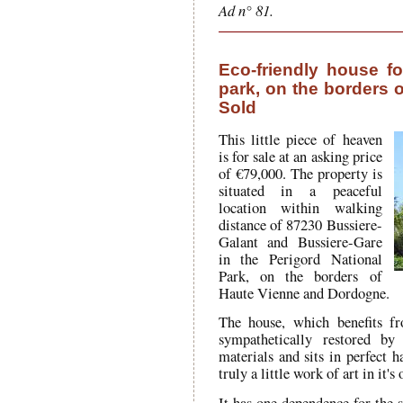
Ad n° 81.
Eco-friendly house fo
park, on the borders 
Sold
This little piece of heaven
is for sale at an asking price
of €79,000. The property is
situated in a peaceful
location within walking
distance of 87230 Bussiere-
Galant and Bussiere-Gare
in the Perigord National
Park, on the borders of
Haute Vienne and Dordogne.
The house, which benefits f
sympathetically restored by 
materials and sits in perfect h
truly a little work of art in it's
It has one dependence for the s