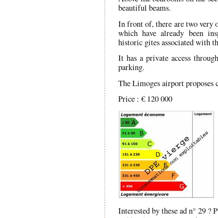
beautiful beams.
In front of, there are two very 
which have already been ins
historic gites associated with 
It has a private access throug
parking.
The Limoges airport proposes c
Price : € 120 000
Interested by these ad n° 29 ? 