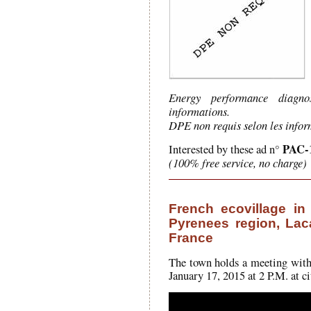
Energy performance diagno
informations.
DPE non requis selon les infor
PAC-
Interested by these ad n°
(100% free service, no charge)
French ecovillage in 
Pyrenees region, Lac
France
The town holds a meeting with t
January 17, 2015 at 2 P.M. at ci