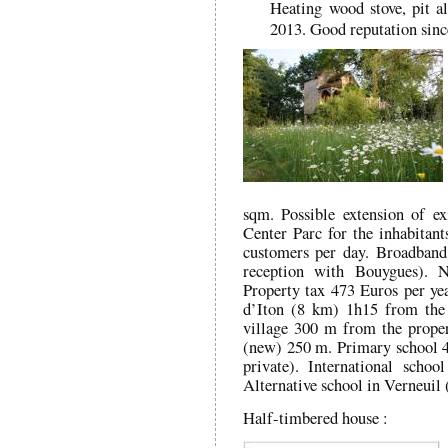
Heating wood stove, pit al
2013. Good reputation sinc
sqm. Possible extension of ex
Center Parc for the inhabitant
customers per day. Broadband
reception with Bouygues). 
Property tax 473 Euros per yea
d’Iton (8 km) 1h15 from the 
village 300 m from the prope
(new) 250 m. Primary school 
private). International scho
Alternative school in Verneuil 
Half-timbered house :