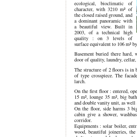
ecological, bioclimatic of
character, with 3210 m² of
the closed raised ground, and
a dominant panoramic with
a beautiful view. Built in
2003, of a technical high
quality : on 3 levels of
surface equivalent to 106 m² by
Basement buried there hard, 
door of quality, laundry, cella
The structure of 2 floors is i
of type crosspiece. The facad
larch.
On the first floor : entered, o
15 m², lounge 35 m², big bath
and double vanity unit, as well
On the floor, side harms 3 b
cabin give a shower, washbas
corridor.
Equipments : solar boiler, ent
wood, beautiful joineries, the