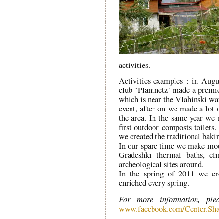
activities.
Activities examples : in Aug
club ‘Planinetz’ made a premie
which is near the Vlahinski wat
event, after on we made a lot o
the area. In the same year w
first outdoor composts toilets.
we created the traditional bak
In our spare time we make moun
Gradeshki thermal baths, c
archeological sites around.
In the spring of 2011 we cr
enriched every spring.
For more information, ple
www.facebook.com/Center.Sha