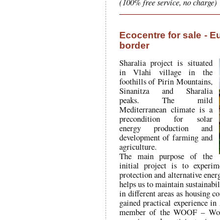
(100% free service, no charge)
Ecocentre for sale - E
border
Sharalia project is situated
in Vlahi village in the
foothills of Pirin Mountains,
Sinanitza and Sharalia
peaks. The mild
Mediterranean climate is a
precondition for solar
energy production and
development of farming and
agriculture.
The main purpose of the
initial project is to experi
protection and alternative ene
helps us to maintain sustainabi
in different areas as housing 
gained practical experience i
member of the WOOF – Worl