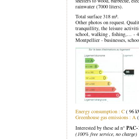
shelters to wood, barbecue, ele
rainwater (7000 liters).
Total surface 318 m².
Other photos on request. Quality
tranquillity, the leisure activ
school, walking , fishing,… -
Montpellier - businesses, schoo
Energy consumption : C
( 96 
Greenhouse gas emissions : A
(
PAC-
Interested by these ad n°
(100% free service, no charge)