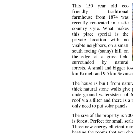
This 150 year old eco
friendly traditional
farmhouse from 1874 was
recently renovated in rustic
country style. What makes
this place special is the
private location with no
visible neighbors, on a small
south facing (sunny) hill on
the edge of a grass field
surrounded by natural
forests. A small and bigger tow
km Krmelj and 9,5 km Sevnica
The house is built from natu
thick natural stone walls give 
underground watersistern of 6
roof via a filter and there is a
only need to put solar panels.
The size of the property is 700
is forest. Perfect for small sc
Three new energy efficient mas
heating the rooms that you cho