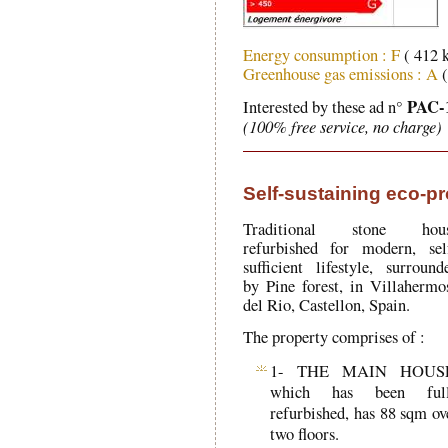
Energy consumption : F
( 412 
Greenhouse gas emissions : A
(
PAC-
Interested by these ad n°
(100% free service, no charge)
Self-sustaining eco-pr
Traditional stone hou
refurbished for modern, sel
sufficient lifestyle, surround
by Pine forest, in Villahermo
del Rio, Castellon, Spain.
The property comprises of :
1- THE MAIN HOUS
which has been ful
refurbished, has 88 sqm ov
two floors.