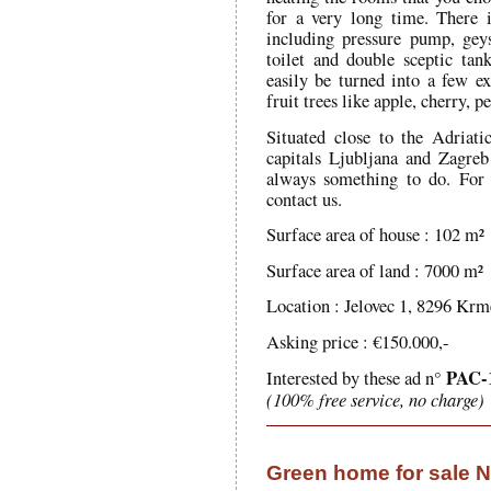
for a very long time. There 
including pressure pump, gey
toilet and double sceptic ta
easily be turned into a few 
fruit trees like apple, cherry, 
Situated close to the Adriat
capitals Ljubljana and Zagreb 
always something to do. For
contact us.
Surface area of house : 102 m²
Surface area of land : 7000 m²
Location : Jelovec 1, 8296 Krme
Asking price : €150.000,-
PAC-
Interested by these ad n°
(100% free service, no charge)
Green home for sale 