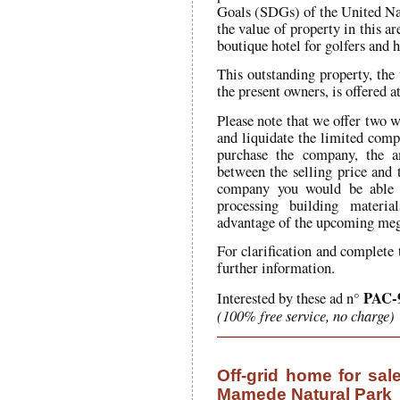
Goals (SDGs) of the United Nat
the value of property in this ar
boutique hotel for golfers and
This outstanding property, the 
the present owners, is offered 
Please note that we offer two wa
and liquidate the limited comp
purchase the company, the 
between the selling price and
company you would be able t
processing building materi
advantage of the upcoming meg
For clarification and complete 
further information.
PAC-
Interested by these ad n°
(100% free service, no charge)
Off-grid home for sal
Mamede Natural Park