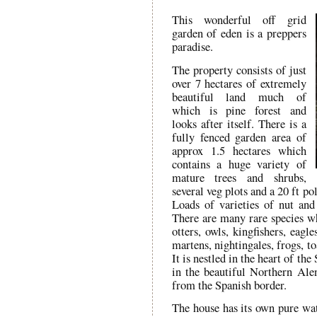
This wonderful off grid
garden of eden is a preppers
paradise.
The property consists of just
over 7 hectares of extremely
beautiful land much of
which is pine forest and
looks after itself. There is a
fully fenced garden area of
approx 1.5 hectares which
contains a huge variety of
mature trees and shrubs,
several veg plots and a 20 ft p
Loads of varieties of nut and 
There are many rare species wh
otters, owls, kingfishers, eagl
martens, nightingales, frogs, t
It is nestled in the heart of t
in the beautiful Northern Ale
from the Spanish border.
The house has its own pure wa