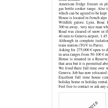
American fridge freezer in p
gas bottle cooker range. Also i
which can be agreed to be kept i
House is located in french alps 
Wildlife galore. Lynx. Boar.
300 m away.. very nice man who,
Road was cleared of snow in t
40 min to Geneva airport. 1.45 
Although in complete isolation
train station (TGV to Paris).
Asking for 275,000 € open to di
in area ranges from 50-100 € m
House is situated in a Reserv
that area but it is permitted ab
We lived there full time over w
Geneva. Job has now relocated 
Excellent full time house (cu
holiday home or holiday rental
Feel free to contact or ask any 