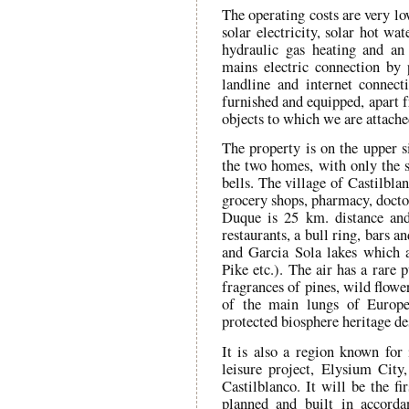
The operating costs are very l
solar electricity, solar hot wa
hydraulic gas heating and an 
mains electric connection by 
landline and internet connec
furnished and equipped, apart f
objects to which we are attache
The property is on the upper si
the two homes, with only the s
bells. The village of Castilbla
grocery shops, pharmacy, doctor
Duque is 25 km. distance and
restaurants, a bull ring, bars 
and Garcia Sola lakes which a
Pike etc.). The air has a rare 
fragrances of pines, wild flowe
of the main lungs of Europe 
protected biosphere heritage de
It is also a region known for
leisure project, Elysium City,
Castilblanco. It will be the f
planned and built in accord