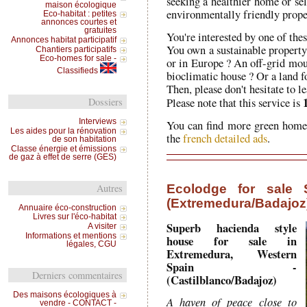
seeking a healthier home or sel
maison écologique
environmentally friendly prope
Eco-habitat : petites
annonces courtes et
gratuites
You're interested by one of thes
Annonces habitat participatif
You own a sustainable property 
Chantiers participatifs
Eco-homes for sale -
or in Europe ? An off-grid mo
Classifieds
bioclimatic house ? Or a land fo
Then, please don't hesitate to 
Please note that this service is
Dossiers
Interviews
You can find more green homes
Les aides pour la rénovation
the
french detailed ads
.
de son habitation
Classe énergie et émissions
de gaz à effet de serre (GES)
Ecolodge for sale S
Autres
(Extremedura/Badajoz
Annuaire éco-construction
Livres sur l'éco-habitat
Superb hacienda style
A visiter
Informations et mentions
house for sale in
légales, CGU
Extremedura, Western
Spain -
Derniers commentaires
(Castilblanco/Badajoz)
Des maisons écologiques à
A haven of peace close to
vendre - CONTACT -