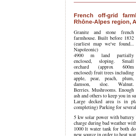
French off-grid far
Rhône-Alpes region, A
Granite and stone french
farmhouse. Built before 1832
(earliest map we've found...
Napoleonic)
4900 m land partially
enclosed, sloping. Small
orchard (approx 600m
enclosed) fruit trees including
apple, pear, peach, plum,
damson, sloe. Walnut.
Berries. Mushrooms. Enough
ash and others to keep you in s
Large decked area is in pl
completing) Parking for several
5 kw solar power with battery
charge during bad weather with
1000 lt water tank for both d
new source in order to heat water