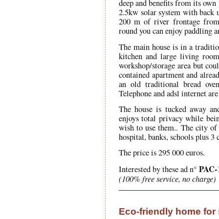
deep and benefits from its own 
2.5kw solar system with back up
200 m of river frontage from 
round you can enjoy paddling a
The main house is in a traditi
kitchen and large living room
workshop/storage area but could
contained apartment and already
an old traditional bread ove
Telephone and adsl internet are
The house is tucked away and
enjoys total privacy while bei
wish to use them.. The city of
hospital, banks, schools plus 3 
The price is 295 000 euros.
PAC-
Interested by these ad n°
(100% free service, no charge)
Eco-friendly home for 