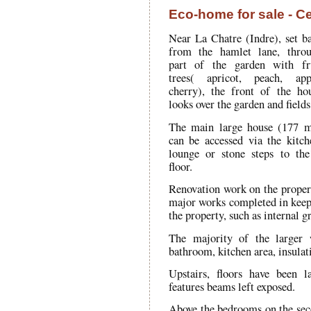
Eco-home for sale - Ce
Near La Chatre (Indre), set b
from the hamlet lane, thro
part of the garden with fr
trees( apricot, peach, app
cherry), the front of the ho
looks over the garden and fields
The main large house (177 
can be accessed via the kitch
lounge or stone steps to the
floor.
Renovation work on the propert
major works completed in keepi
the property, such as internal gr
The majority of the larger 
bathroom, kitchen area, insulat
Upstairs, floors have been l
features beams left exposed.
Above the bedrooms on the secon