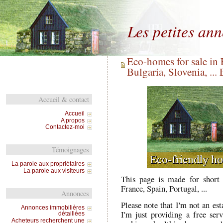
Les petites an
Eco-homes for sale in 
Bulgaria, Slovenia, ...
Accueil & contact
Accueil
A propos
Contactez-moi
Témoignages
La parole aux propriétaires
La parole aux visiteurs
This page is made for short 
France, Spain, Portugal, ...
Annonces
Please note that I'm not an est
Annonces immobilières
I'm just providing a free se
détaillées
Acheteurs recherchent une