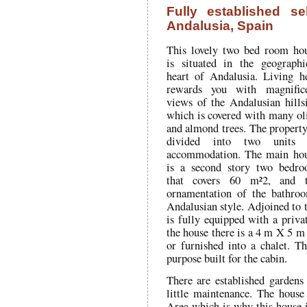
Fully established se
Andalusia, Spain
This lovely two bed room ho
is situated in the geographi
heart of Andalusia. Living h
rewards you with magnific
views of the Andalusian hills
which is covered with many ol
and almond trees. The property
divided into two units 
accommodation. The main ho
is a second story two bedr
that covers 60 m²2, and 
ornamentation of the bathroo
Andalusian style. Adjoined to t
is fully equipped with a priva
the house there is a 4 m X 5 m 
or furnished into a chalet. Th
purpose built for the cabin.
There are established gardens
little maintenance. The house
Area which is why this house i