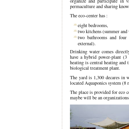
organize and participate in 
permaculture and sharing know
The eco-center has :
eight bedrooms,
two kitchens (summer and 
two bathrooms and four 
external).
Drinking water comes directl
have a hybrid power-plant (3 
heating is central heating and 
biological treatment plant.
The yard is 1,300 decares in w
located Aquaponics system (8 
The place is provided for eco c
maybe will be an organizations 